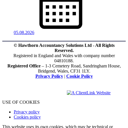
05.08.2026
© Hawthorn Accountancy Solutions Ltd - All Rights
Reserved.
Registered in England and Wales with company number
04810188.
Registered Office
– 1-3 Cemetery Road, Sandringham House,
Bridgend, Wales, CF31 1LY.
Privacy Policy
|
Cookie Policy
USE OF COOKIES
Privacy policy
Cookies policy
This website uses its own cookies, which may be technical or