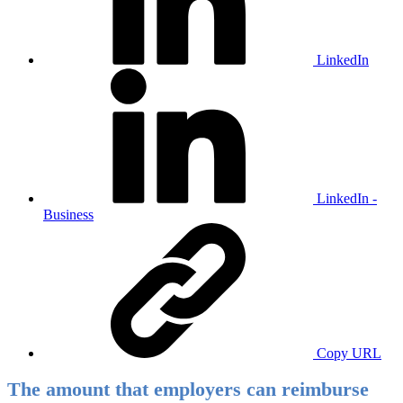
LinkedIn
LinkedIn -
Business
Copy URL
The amount that employers can reimburse