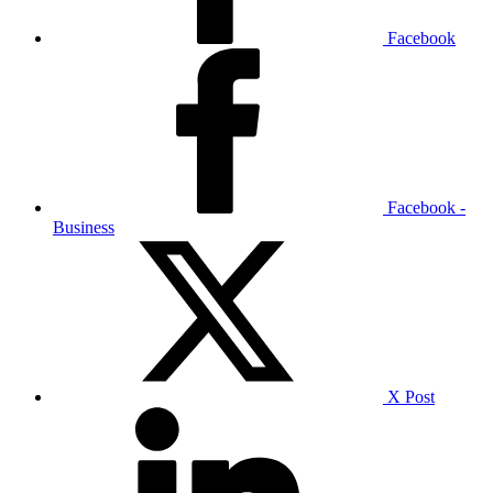
Facebook
Facebook -
Business
X Post