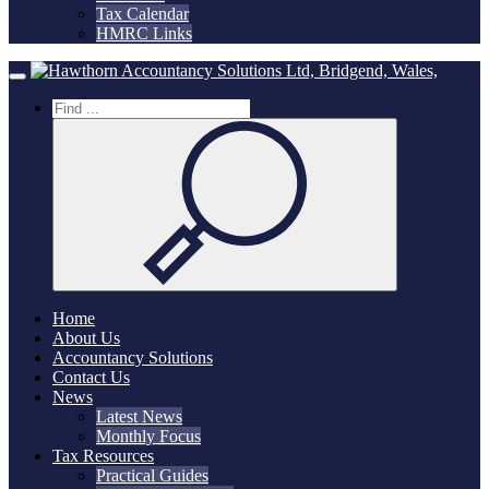
Tax Calendar
HMRC Links
Home
Toggle navigation
Home
About Us
Accountancy Solutions
Contact Us
News
Latest News
Monthly Focus
Tax Resources
Practical Guides