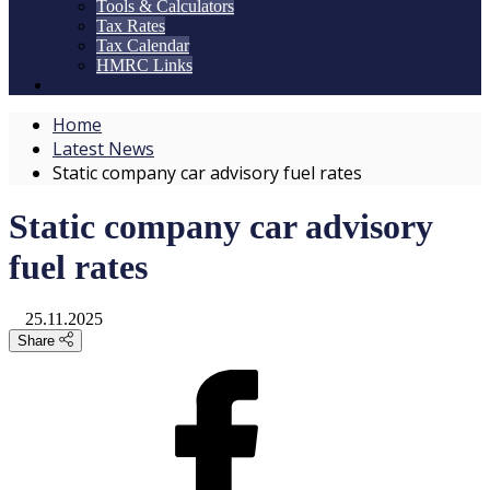
Tools & Calculators
Tax Rates
Tax Calendar
HMRC Links
Home
Latest News
Static company car advisory fuel rates
Static company car advisory
fuel rates
25.11.2025
Share