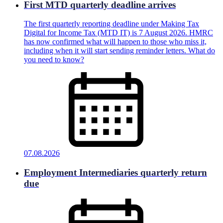
First MTD quarterly deadline arrives
The first quarterly reporting deadline under Making Tax
Digital for Income Tax (MTD IT) is 7 August 2026. HMRC
has now confirmed what will happen to those who miss it,
including when it will start sending reminder letters. What do
you need to know?
07.08.2026
Employment Intermediaries quarterly return
due