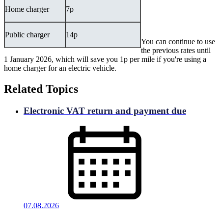
Home charger
7p
Public charger
14p
You can continue to use
the previous rates until
1 January 2026, which will save you 1p per mile if you're using a
home charger for an electric vehicle.
Related Topics
Electronic VAT return and payment due
07.08.2026