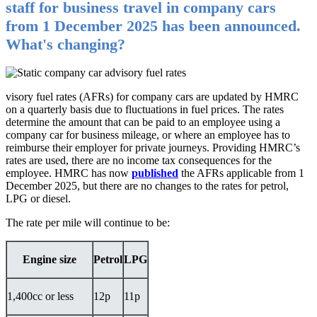
staff for business travel in company cars
from 1 December 2025 has been announced.
What's changing?
visory fuel rates (AFRs) for company cars are updated by HMRC
on a quarterly basis due to fluctuations in fuel prices. The rates
determine the amount that can be paid to an employee using a
company car for business mileage, or where an employee has to
reimburse their employer for private journeys. Providing HMRC’s
rates are used, there are no income tax consequences for the
employee. HMRC has now
published
the AFRs applicable from 1
December 2025, but there are no changes to the rates for petrol,
LPG or diesel.
The rate per mile will continue to be:
Engine size
Petrol
LPG
1,400cc or less
12p
11p