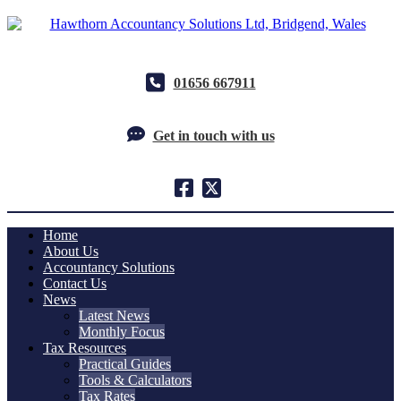
01656 667911
Get in touch with us
Home
About Us
Accountancy Solutions
Contact Us
News
Latest News
Monthly Focus
Tax Resources
Practical Guides
Tools & Calculators
Tax Rates