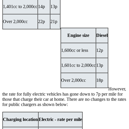
1,401cc to 2,000cc
14p
13p
Over 2,000cc
22p
21p
Engine size
Diesel
1,600cc or less
12p
1,601cc to 2,000cc
13p
Over 2,000cc
18p
However,
the rate for fully electric vehicles has gone down to 7p per mile for
those that charge their car at home. There are no changes to the rates
for public chargers as shown below:
Charging location
Electric - rate per mile